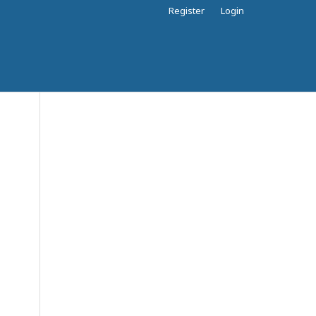
Register
Login