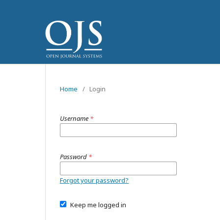
Home
/
Login
Username
*
Password
*
Forgot your password?
Keep me logged in